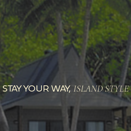
STAY YOUR WAY,
ISLAND STYLE