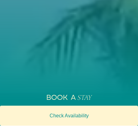
BOOK A
STAY
Check Availability